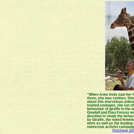
"When Anne Innis saw her fir
three, she was smitten. Sh
about this marvelous animal
trained zoologist, she set of
behaviour of giraffe in the 
Goodall and Dian Fossey wou
devotion to study the behavi
by Giraffe, the noted feminis
work as well as the leading 
numerous activist campaig
Purchase Smi