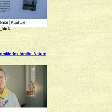
rence
Read text
_html/
tml/index.htmlhe Nature