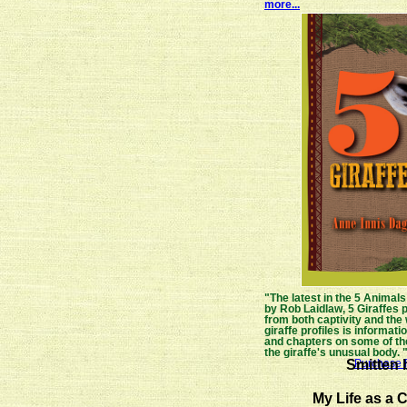
more...
"The latest in the 5 Animals
by Rob Laidlaw, 5 Giraffes p
from both captivity and the
giraffe profiles is information
and chapters on some of the
the giraffe's unusual body. 
Smitten b
Purchase F
My Life as a C