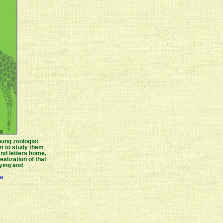
oung zoologist
eam to study them
and letters home,
ealization of that
ying and
fe