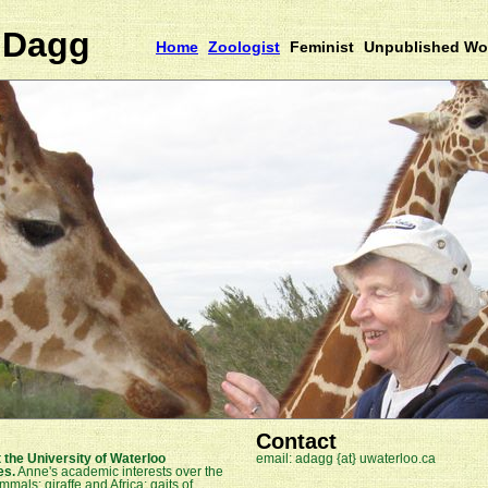
 Dagg
Home
Zoologist
Feminist
Unpublished Wo
Contact
 the University of Waterloo
email: adagg {at} uwaterloo.ca
es.
Anne's academic interests over the
als; giraffe and Africa; gaits of