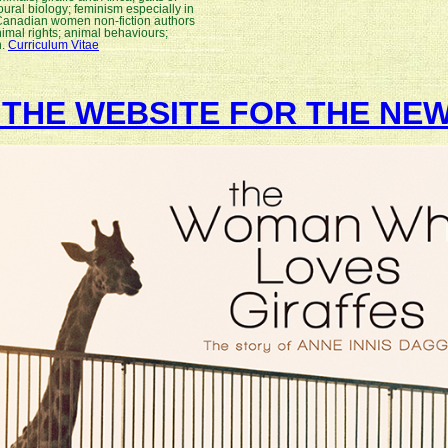
ural biology; feminism especially in
 Canadian women non-fiction authors
nimal rights; animal behaviours;
n.
Curriculum Vitae
T THE WEBSITE FOR THE NEW