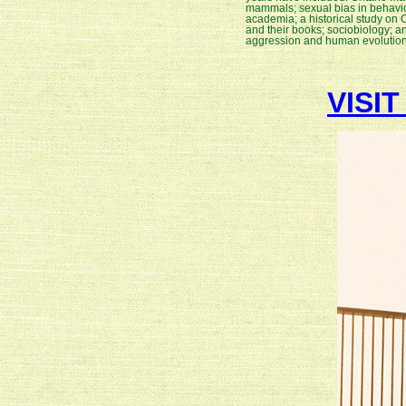
mammals; sexual bias in behavio
academia; a historical study on
and their books; sociobiology; a
aggression and human evolutio
VISI