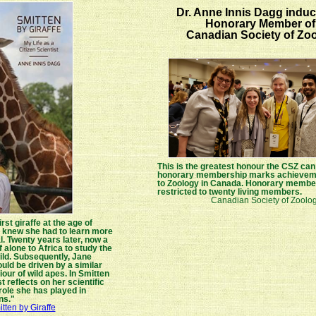
Dr. Anne Innis Dagg induc
Honorary Member of
Canadian Society of Zoo
This is the greatest honour the CSZ ca
honorary membership marks achieveme
to Zoology in Canada. Honorary member
restricted to twenty living members.
Canadian Society of Zoolog
st giraffe at the age of
e knew she had to learn more
. Twenty years later, now a
f alone to Africa to study the
wild. Subsequently, Jane
ld be driven by a similar
our of wild apes. In Smitten
t reflects on her scientific
role she has played in
ns."
tten by Giraffe