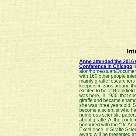
In
Anne attended the 2016 G
Conference in Chicago
i
alon/home/stuart/Documen
with 160 other people inter
mainly giraffe researchers 
keepers in zoos around th
excited to be at Brookfiel
was here, in 1936, that she
giraffe and became enam
she was three years old. 
become a scientist who ha
numerous scientific paper
about giraffe. At the conf
honoured with the “Dr. An
Excellence in Giraffe Scie
award will be presented a