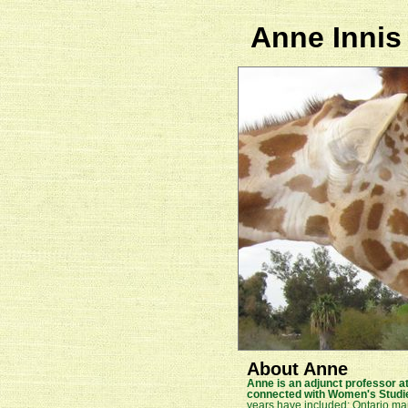
Anne Innis
About Anne
Anne is an adjunct professor at
connected with Women's Studi
years have included: Ontario mamm