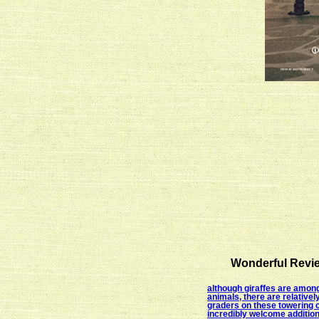
Wonderful Revie
although giraffes are among
animals, there are relativel
graders on these towering 
incredibly welcome additio