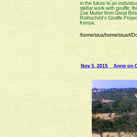
in the future to an indivi
stellar work with giraffe; th
Zoe Muller from Great Brit
Rothschild’s Giraffe Proje
Kenya.
/home/stua/home/stuart/D
Nov 5, 2015 Anne on CB