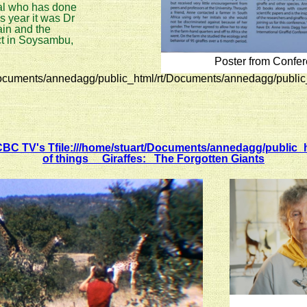
dual who has done
is year it was Dr
ain and the
ct in Soysambu,
Poster from Confe
ocuments/annedagg/public_html/rt/Documents/annedagg/public
C TV's Tfile:///home/stuart/Documents/annedagg/public_h
of things Giraffes: The Forgotten Giants