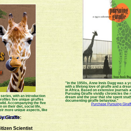
"In the 1950s, Anne Innis Dagg was a y
with a lifelong love of giraffe and a dr
in Africa. Based on extensive journals 
Pursuing Giraffe vividly chronicles the r
 series, with an introduction
dream and the year that she spent stud
rofiles five unique giraffes
documenting giraffe behaviour."
 wild. Accompanying the five
Purchase Pursuing Giraf
 on their diet, social life,
ir more unique aspects, like
"
y Giraffe:
ive Giraffes
itizen Scientist