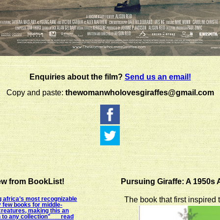
Enquiries about the film?
Send us an email!
Copy and paste:
thewomanwholovesgiraffes@gmail.com
w from BookList!
Pursuing Giraffe: A 1950s
 africa’s most recognizable
The book that first inspired
y few books for middle-
creatures, making this an
n to any collection" read