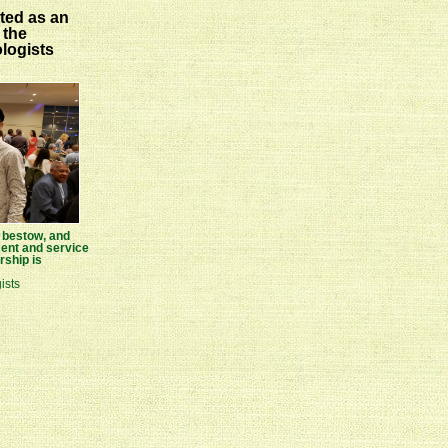
ted as an
 the
logists
n bestow, and
nt and service
ship is
ists