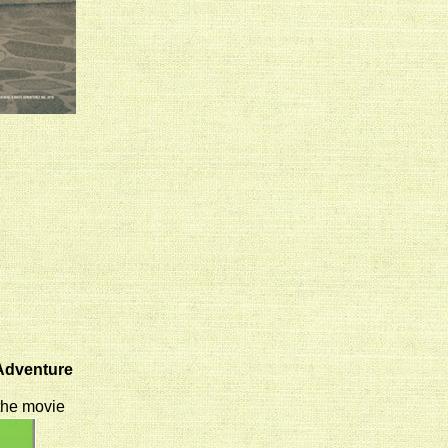
 Adventure
 the movie