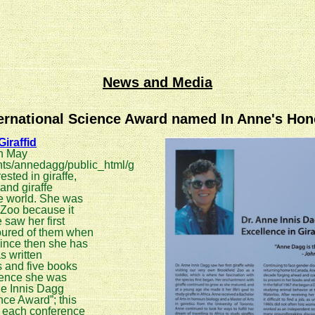
News and Media
ternational Science Award named In Anne's Hon
iraffid
n May
ts/annedagg/public_html/g
ested in giraffe,
and giraffe
e world. She was
d Zoo because it
 saw her first
oured of them when
Since then she has
s written
s and five books
erence she was
ne Innis Dagg
nce Award”; this
t each conference