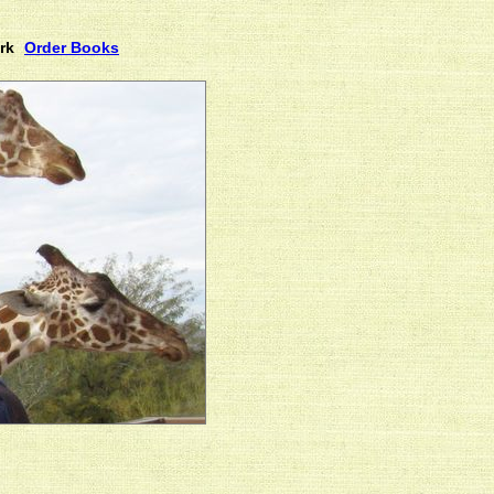
rk
Order Books