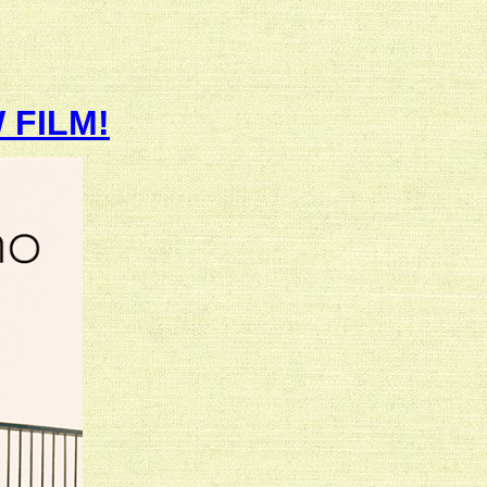
 FILM!